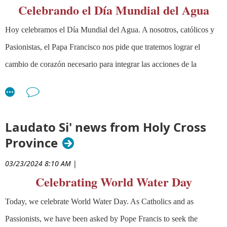
4:30 -6:00 PM Pacific Time
Celebrando el Día Mundial del Agua
Register Now Here
Hoy celebramos el Día Mundial del Agua. A nosotros, católicos y
Pasionistas, el Papa Francisco nos pide que tratemos lograr el
You will need to be registered (one time only) to receive the
cambio de corazón necesario para integrar las acciones de la
Zoom link for each presentation. Contact Fr. Don Webber, CP,
at
elearning@passionist.org
if you have any questions.
Plataforma
Laudato Siˊ
(https://laudatosiactionplatform.org/) a
Mental Health and a Christian
nuestra vida diaria. El Papa Francisco nos pide una "profunda
Response
conversión interior" que nos conduzca hacia un futuro en el cual
Laudato Si' news from Holy Cross
Jessica
"todas las personas puedan prosperar personal y económicamente
Province
Coblentz,
en armonía con los dones que Dios nos ha dado en la naturaleza".
Ph.D.
September 12,
03/23/2024 8:10 AM
|
Associate
2024
Puedes también aprender habilidades de abogacía y aliarte con
Professor in
Celebrating World Water Day
organizaciones en tu área que abogan por agua saludable en este
the
enlace al sitio
Healthy River
.
Department of
Today, we celebrate World Water Day. As Catholics and as
Religious
Passionists, we have been asked by Pope Francis to seek the
Studies and Theology at Saint Mary’s