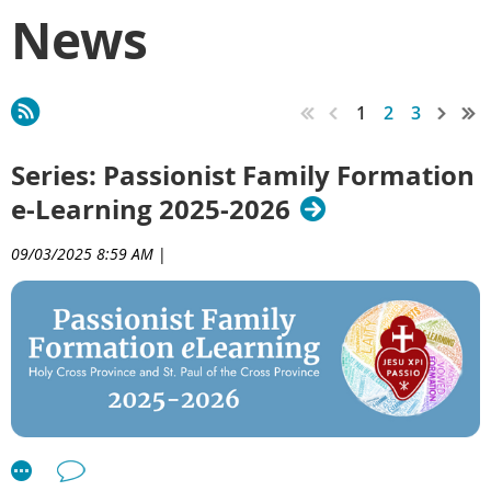
News
1
2
3
Series: Passionist Family Formation
e-Learning 2025-2026
09/03/2025 8:59 AM
|
Welcome to the Passionist Family Formation
e
Learning
Series 2025–2026!