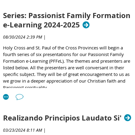
We are excited to invite you to this year’s
e
Learning
Series: Passionist Family Formation
Series, a rich opportunity to grow in faith, deepen our
Passionist distinctiveness, expand our understanding
e-Learning 2024-2025
and renew our commitment to compassionate service.
08/30/2024 2:39 PM
|
We have a compelling lineup of speakers and topics,
each offering insights and inspiration for the journey of
Holy Cross and St. Paul of the Cross Provinces will begin a
ongoing spiritual formation.
fourth series of six presentations for our Passionist Family
Formation e-Learning (PFF
e
L). The themes and presenters are
Register Now Here
listed below. All the presenters are well conversant in their
specific subject. They will be of great encouragement to us as
we grow in a deeper appreciation of our Christian faith and
Passionist spirituality.
Sessions are on second Thursday of the month and
scheduled as follows:
Realizando Principios Laudato Si'
7:30 -9:00 PM Eastern Time
6:30 -8:00 PM Central Time
03/23/2024 8:11 AM
|
5:30 -7:00 PM Mountain Time