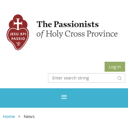
Log in
Home
News